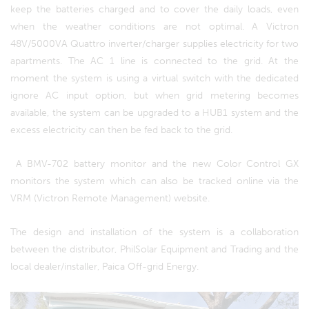
keep the batteries charged and to cover the daily loads, even
when the weather conditions are not optimal. A Victron
48V/5000VA Quattro inverter/charger supplies electricity for two
apartments. The AC 1 line is connected to the grid. At the
moment the system is using a virtual switch with the dedicated
ignore AC input option, but when grid metering becomes
available, the system can be upgraded to a HUB1 system and the
excess electricity can then be fed back to the grid.
A BMV-702 battery monitor and the new Color Control GX
monitors the system which can also be tracked online via the
VRM (Victron Remote Management) website.
The design and installation of the system is a collaboration
between the distributor, PhilSolar Equipment and Trading and the
local dealer/installer, Paica Off-grid Energy.