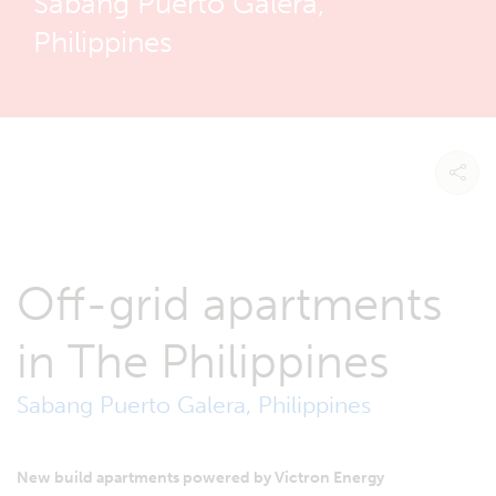
Sabang Puerto Galera,
Philippines
Off-grid apartments
in The Philippines
Sabang Puerto Galera, Philippines
New build apartments powered by Victron Energy