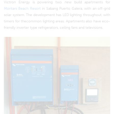
Victron Energy is powering two new build apartments for
Montani Beach Resort
in Sabang Puerto Galera, with an off-grid
solar system. The development has LED lighting throughout, with
timers for thecommon lighting areas. Apartments also have eco-
friendly inverter type refrigerators, ceiling fans and televisions.