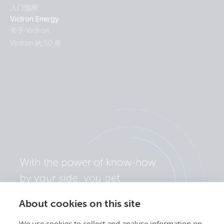
入门指南
Victron Energy
关于 Victron
Victron 的 50 年
About cookies on this site
We use cookies to collect and analyse information on