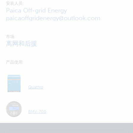
安装人员:
Paica Off-grid Energy
paicaoffgridenergy@outlook.com
市场:
离网和后援
产品使用
Quattro
BMV-700