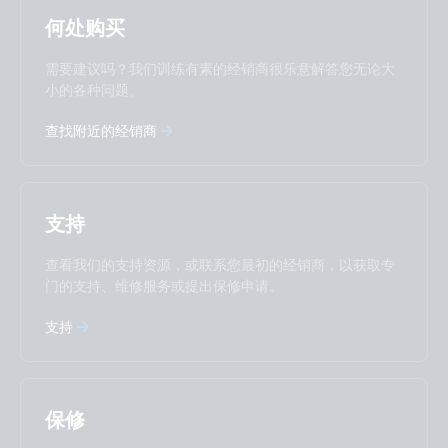
Selected
Stay up to date
中國人
何处购买
Change language
需要建议吗？我们训练有素的经销商很乐意解答您无论大
Čeština
Dansk
小的各种问题。
Deutsch
English
查找附近的经销商
Español
Français
Italiano
Magyar
I agree to receive the newsletter and accept the
Nederlands
Norsk
Privacy Policy.
Polskie
Português
支持
Română
Slovenščina
Subscribe
Suomalainen
Svenska
查看我们的支持资源，或联系您最初的经销商，以获取专
Türkçe
Ελληνικά
门的支持、维修服务或提出保修申请。
Русский
Українська
支持
中國人
保修