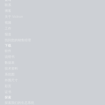
联系
博客
关于 Victron
视频
工作
报道
找到您的销售经理
下载
软件
说明书
数据表
技术资料
系统图
外围尺寸
彩页
证书
探索
探索我们的生态系统