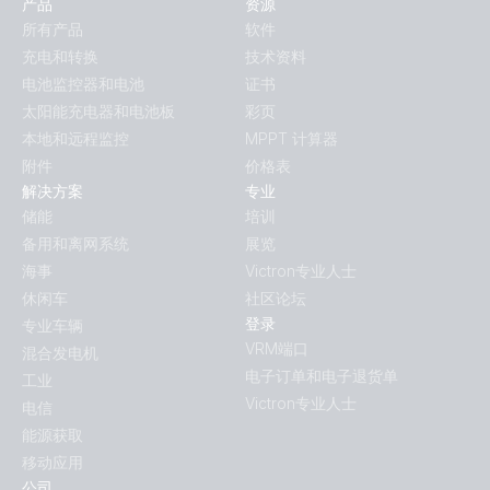
产品
资源
所有产品
软件
充电和转换
技术资料
电池监控器和电池
证书
太阳能充电器和电池板
彩页
本地和远程监控
MPPT 计算器
附件
价格表
解决方案
专业
储能
培训
备用和离网系统
展览
海事
Victron专业人士
休闲车
社区论坛
登录
专业车辆
VRM端口
混合发电机
电子订单和电子退货单
工业
Victron专业人士
电信
能源获取
移动应用
公司