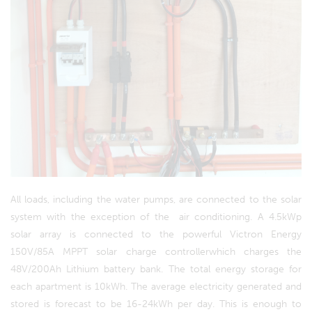
All loads, including the water pumps, are connected to the solar
system with the exception of the air conditioning. A 4.5kWp
solar array is connected to the powerful Victron Energy
150V/85A MPPT solar charge controllerwhich charges the
48V/200Ah Lithium battery bank. The total energy storage for
each apartment is 10kWh. The average electricity generated and
stored is forecast to be 16-24kWh per day. This is enough to