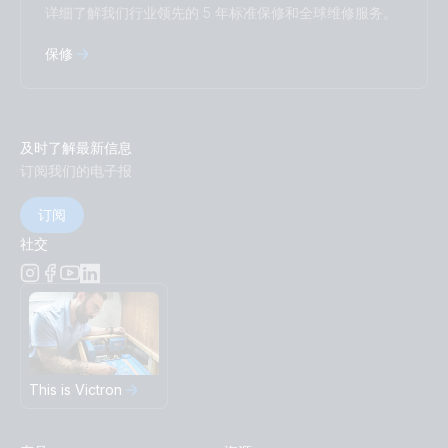
详细了解我们行业领先的 5 年标准保修和全球维修服务。
保修
及时了解最新信息
订阅我们的电子报
订阅
社交
This is Victron