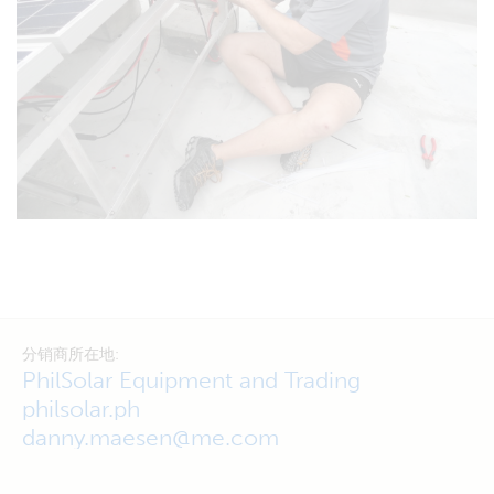
分销商所在地:
PhilSolar Equipment and Trading
philsolar.ph
danny.maesen@me.com