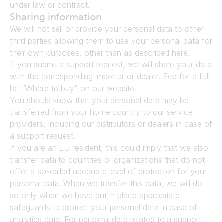
under law or contract.
Sharing information
We will not sell or provide your personal data to other 
third parties allowing them to use your personal data for 
their own purposes, other than as described here.
If you submit a support request, we will share your data 
with the corresponding importer or dealer. See for a full 
list “Where to buy” on our website.
You should know that your personal data may be 
transferred from your home country to our service 
providers, including our distributors or dealers in case of 
a support request.
If you are an EU resident, this could imply that we also 
transfer data to countries or organizations that do not 
offer a so-called adequate level of protection for your 
personal data. When we transfer this data, we will do 
so only when we have put in place appropriate 
safeguards to protect your personal data in case of 
analytics data. For personal data related to a support 