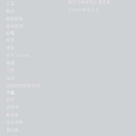
电子订单和电子退货单
工业
Victron专业人士
电信
能源获取
移动应用
公司
联系
博客
关于 Victron
视频
工作
报道
找到您的销售经理
下载
软件
说明书
数据表
技术资料
系统图