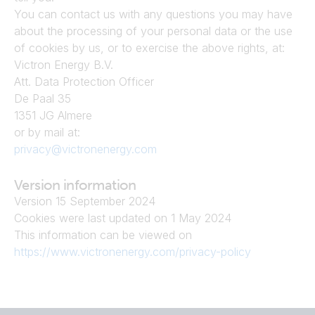
You can contact us with any questions you may have 
about the processing of your personal data or the use 
of cookies by us, or to exercise the above rights, at:
Victron Energy B.V.
Att. Data Protection Officer
De Paal 35
1351 JG Almere
or by mail at:
privacy@victronenergy.com
Version information
Version 15 September 2024
Cookies were last updated on 1 May 2024
This information can be viewed on
https://www.victronenergy.com/privacy-policy