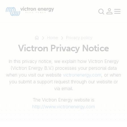
Home
Privacy policy
Victron Privacy Notice
例
In this privacy notice, we explain how Victron Energy
如
(Victron Energy B.V.) processes your personal data
SmartSolar
when you visit our website
victronenergy.com
, or when
Multiplus-
you submit a support request through our website or
II
via email.
Orion
The Victron Energy website is
XS
http://www.victronenergy.com
SmartShunt