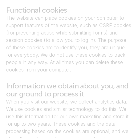
Functional cookies
The website can place cookies on your computer to 
support features of the website, such as CSRF cookies 
(for preventing abuse while submitting forms) and 
session cookies (to allow you to log in). The purpose 
of these cookies are to identify you, they are unique 
for everybody. We do not use these cookies to track 
people in any way. At all times you can delete these 
cookies from your computer.
Information we obtain about you, and 
our ground to process it
When you visit our website, we collect analytics data. 
We use cookies and similar technology to do this. We 
use this information for our own marketing and store it 
for up to two years. These cookies and the data 
processing based on the cookies are optional, and we 