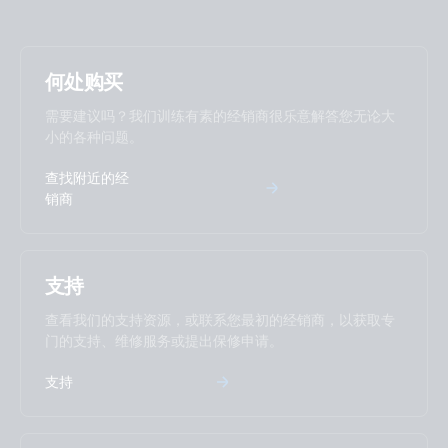
何处购买
需要建议吗？我们训练有素的经销商很乐意解答您无论大
小的各种问题。
查找附近的经
销商
支持
查看我们的支持资源，或联系您最初的经销商，以获取专
门的支持、维修服务或提出保修申请。
支持