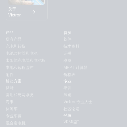
关于
Victron
产品
资源
所有产品
软件
充电和转换
技术资料
电池监控器和电池
证书
太阳能充电器和电池板
彩页
本地和远程监控
MPPT 计算器
附件
价格表
解决方案
专业
储能
培训
备用和离网系统
展览
海事
Victron专业人士
休闲车
社区论坛
登录
专业车辆
VRM端口
混合发电机