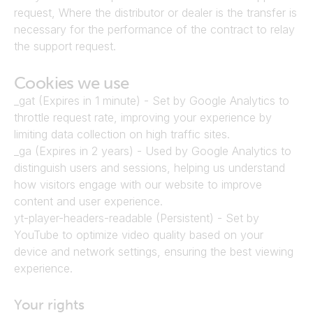
request, Where the distributor or dealer is the transfer is 
necessary for the performance of the contract to relay 
the support request.
Cookies we use
_gat (Expires in 1 minute) - Set by Google Analytics to 
throttle request rate, improving your experience by 
limiting data collection on high traffic sites.
_ga (Expires in 2 years) - Used by Google Analytics to 
distinguish users and sessions, helping us understand 
how visitors engage with our website to improve 
content and user experience.
yt-player-headers-readable (Persistent) - Set by 
YouTube to optimize video quality based on your 
device and network settings, ensuring the best viewing 
experience.
Your rights