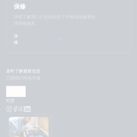
保修
详细了解我们行业领先的 5 年标准保修和全
球维修服务。
保
修
及时了解最新信息
订阅我们的电子报
订阅
社交