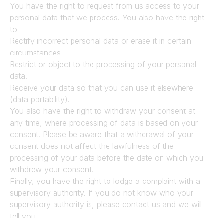
You have the right to request from us access to your 
personal data that we process. You also have the right 
to:
Rectify incorrect personal data or erase it in certain 
circumstances.
Restrict or object to the processing of your personal 
data.
Receive your data so that you can use it elsewhere 
(data portability).
You also have the right to withdraw your consent at 
any time, where processing of data is based on your 
consent. Please be aware that a withdrawal of your 
consent does not affect the lawfulness of the 
processing of your data before the date on which you 
withdrew your consent.
Finally, you have the right to lodge a complaint with a 
supervisory authority. If you do not know who your 
supervisory authority is, please contact us and we will 
tell you.