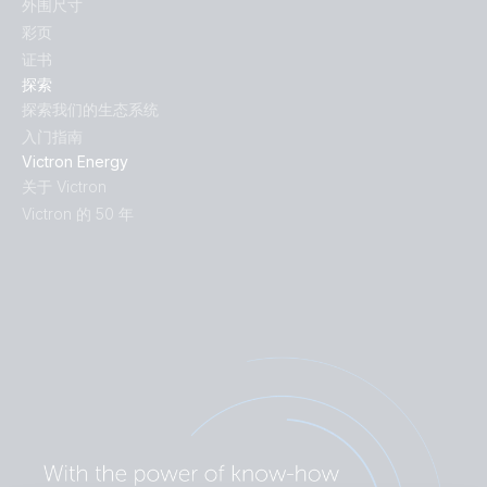
外围尺寸
彩页
证书
探索
探索我们的生态系统
入门指南
Victron Energy
关于 Victron
Victron 的 50 年