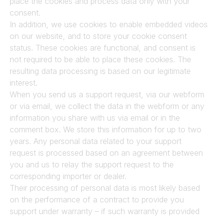
place the cookies and process data only with your 
consent.
In addition, we use cookies to enable embedded videos 
on our website, and to store your cookie consent 
status. These cookies are functional, and consent is 
not required to be able to place these cookies. The 
resulting data processing is based on our legitimate 
interest.
When you send us a support request, via our webform 
or via email, we collect the data in the webform or any 
information you share with us via email or in the 
comment box. We store this information for up to two 
years. Any personal data related to your support 
request is processed based on an agreement between 
you and us to relay the support request to the 
corresponding importer or dealer.
Their processing of personal data is most likely based 
on the performance of a contract to provide you 
support under warranty – if such warranty is provided 