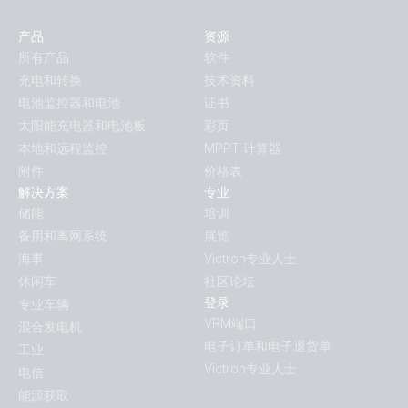
产品
资源
所有产品
软件
充电和转换
技术资料
电池监控器和电池
证书
太阳能充电器和电池板
彩页
本地和远程监控
MPPT 计算器
附件
价格表
解决方案
专业
储能
培训
备用和离网系统
展览
海事
Victron专业人士
休闲车
社区论坛
登录
专业车辆
VRM端口
混合发电机
电子订单和电子退货单
工业
Victron专业人士
电信
能源获取