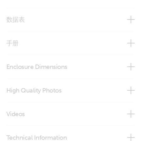
数据表
12,8 & 25,6 Volt lithium iron phosphate batteries Smart
手册
BMS Overview
Enclosure Dimensions
Lithium Battery Smart
LiFePO4 battery 12,8V 100Ah - Smart
High Quality Photos
VictronConnect app
LiFePO4 battery 12,8V 300Ah - Smart
iPhone Lithium battery 12,8V Smart
Videos
LiFePO4 battery 12,8V 330Ah - Smart
LiFePO4 Battery 12,8V 100Ah Smart (front-angle)
How to set up BMV Battery Monitor for lead and lithium
Manual Lithium Battery Smart - addendum firmware v1.19
LiFePO4 Battery 12,8V 50Ah Smart
Technical Information
batteries
LiFePO4 Battery 12,8V 100Ah Smart (front)