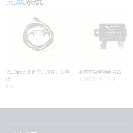
完成
系统
UN 38.3 Transportation Certificate 25,6V/100Ah battery
Smart
MultiPlus-II 3kVA 120VAC 12VDC 2x200Ah Li-NG VE.Bus
BMS-NG Cerbo GX Touch-50 SBP-220 generator MPPT
UN 38.3 Transportation Certificate 25,6V/200Ah battery
100/50 Orion XS BMV-712
Smart
MultiPlus-II 3kVA 120VAC 12VDC 2x300Ah Li-NG Lynx Class-
T Smart BMS-NG Distributor Cerbo GX Touch-50 SBP-220
generator MPPT 100/50 Orion XS
MultiPlus-II 3kVA 230VAC 12VDC 600Ah Li Lynx Smart BMS
VE.Direct非逆变式遥控开关电
赛瑞克斯电池组合器
& distributors Cerbo GX touch generator MPPT Extra
缆
电池隔离器和合路器
Alternator & WS500
电缆
MultiPlus-II 3kW 2x120VAC 12VDC 400Ah Li VE.Bus BMS
Cerbo GX Touch generator MPPT Orion-Tr Smarts
Quattro 5kW 230VAC 24VDC 600-800Ah Li Lynx Smart
BMS & distributors Cerbo GX touch generator MPPT Orion