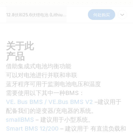
12.8伏和25.6伏锂电池 (Lithium Battery Smart 12,8V & 25,6V)
何处购买
关于此
产品
借助集成式电池均衡功能
可以对电池进行并联和串联
蓝牙程序可用于监测电池电压和温度
需要使用以下其中一种BMS：
VE. Bus BMS / VE.Bus BMS V2
–建议用于
配备我们的逆变器/充电器的系统。
smallBMS
– 建议用于小型系统。
Smart BMS 12/200
– 建议用于 有直流负载和