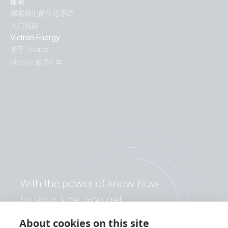
探索
探索我们的生态系统
入门指南
Victron Energy
关于 Victron
Victron 的 50 年
About cookies on this site