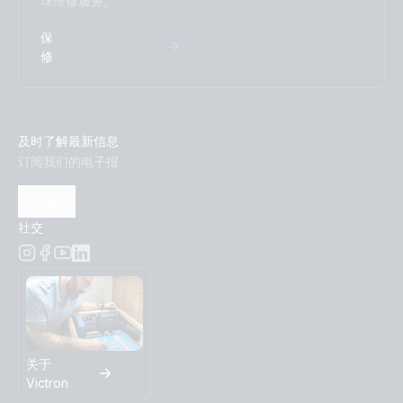
球维修服务。
VE.Bus BMS example with 3kW 12V MultiPlus 230V
保
VE.Direct drawing with IP43 Smart Charger 12/50-1 Inverter
修
800W 2x150Ah Li-NG smallBMS-NG Cyrix Li charge SBP
220 MPPT 100/50 Orion XS BMV-712
及时了解最新信息
Victron Van - Automotive - Alternator (ds)
订阅我们的电子报
Victron Van - Automotive - Alternator (sld)
订阅
社交
Victron Van - Automotive - Full (ds)
Victron Van - Automotive - Full (sld)
Victron Van - Automotive - Solar (ds)
关于
Victron Van - Automotive - Solar (sld)
Victron