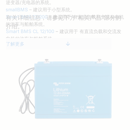
逆变器/充电器的系统。
smallBMS
– 建议用于小型系统。
Smart BMS 12/200
– 建议用于 有直流负载和交流发电机
有关详细信息，请参见下方“相关产品”部分的
的汽车与船舶系统。
介绍。
Smart BMS CL 12/100
– 建议用于 有直流负载和交流发
电机的汽车与船舶系统。
了解更多
Lynx Smart BMS