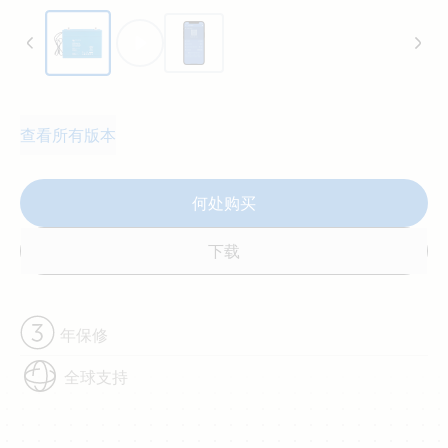
查看所有版本
何处购买
下载
年保修
全球支持