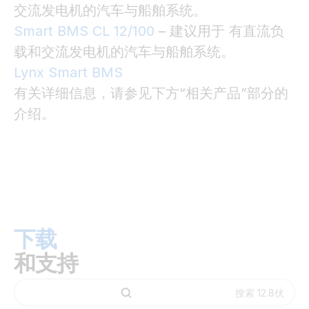
交流发电机的汽车与船舶系统。
Smart BMS CL 12/100
– 建议用于 有直流负
载和交流发电机的汽车与船舶系统。
Lynx Smart BMS
有关详细信息，请参见下方“相关产品”部分的
介绍。
下载
和支持