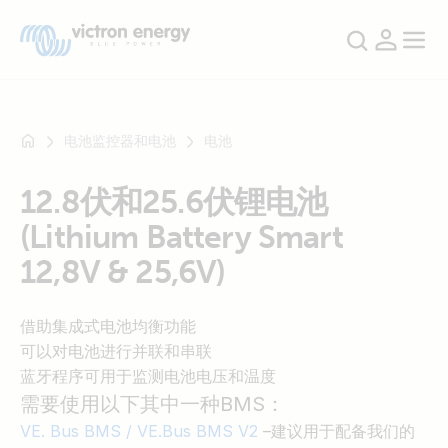
电池监控器和电池
电池
12.8伏和25.6伏锂电池
例
(Lithium Battery Smart
如
SmartSolar
12,8V & 25,6V)
Multiplus-
II
借助集成式电池均衡功能
Orion
可以对电池进行并联和串联
XS
蓝牙程序可用于监测电池电压和温度
SmartShunt
需要使用以下其中一种BMS：
VE. Bus BMS / VE.Bus BMS V2
–建议用于配备我们的