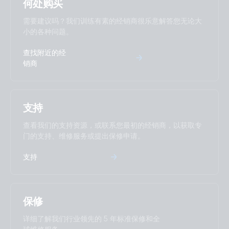
Tr Smarts
何处购买
需要建议吗？我们训练有素的经销商很乐意解答您无论大
RV with dual MultiPlus-II 5kVA split phase 2x600Ah 24V Li-
小的各种问题。
NG parallel Lynx Smart BMS-NG Class-T Power In
Distributors Cerbo GX Touch 70 SBP-220 MPPT 100/50
查找附近的经
Arco Zeus Alternator Orion XS 1400 12V Li battery
销商
RV with Quattro 5kVA 120V generator 600Ah 24V Li-NG
Lynx Class-T power in Smart BMS-NG Distributors Cerbo
支持
GX Touch 70 SBP-220 MPPT 100/50 Arco Zeus Alternator
Orion XS 1400 12V Li battery
查看我们的支持资源，或联系您最初的经销商，以获取专
门的支持、维修服务或提出保修申请。
US-Van Drawing MultiPlus 3kVA 120VAC 12VDC 2x200Ah Li
支持
Smart BMS CL12/100 Distributor SBP-100 MPPT 100/50
SmartShunt DMC VSD
US-VAN Drawing VEBus BMS V2 MultiPlus-II 3kVA 12V 120V
保修
60Hz with technical explanation
详细了解我们行业领先的 5 年标准保修和全