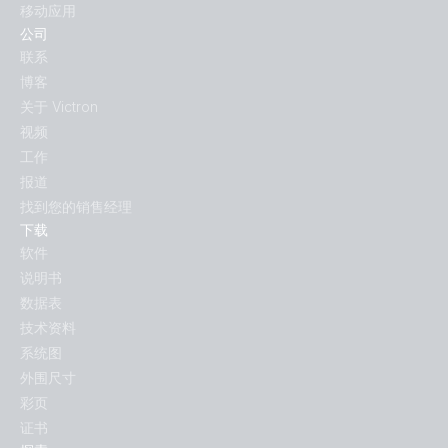
移动应用
公司
联系
博客
关于 Victron
视频
工作
报道
找到您的销售经理
下载
软件
说明书
数据表
技术资料
系统图
外围尺寸
彩页
证书