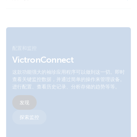
Manual & Drawing Multi RS Solar 48 6000 Smart LiFePO4
LiFePO4 Battery 12,8V 330Ah Smart (front)
48V 200Ah Lynx Smart BMS Cerbo GX touch 70
Declaration of Conformity - Lithium Ion Battery Smart (EU
doc RED)
LiFePO4 Battery 12,8V 50Ah Smart (front)
Manual & Drawing Quattro-II 5kVA 230VAC 24VDC 600-
800Ah Li Lynx Smart BMS distributors Cerbo generator
ISO9001 certificate
LiFePO4 Battery 12,8V 50Ah Smart (left)
MPPT Orion Tr Smarts
配置和监控
UN 38.3 Transportation Certificate 12,8V-180Ah battery
LiFePO4 Battery 12,8V 50Ah Smart (right)
Manual and Drawing Multi RS Solar 48 6000 DT 3Phase
smart
VictronConnect
Smart LiFePO4 48V 600Ah Lynx Smart BMS Class-T Power
In Distributor Ekrano GX
这款功能强大的袖珍应用程序可以做到这一切。即时
LiFePO4 Battery 12,8V-100Ah Smart (right)
UN 38.3 Transportation Certificate 12,8V/100Ah battery
查看关键监控数据，并通过简单的操作来管理设备。
Smart
MultiPlus 3kVA 120VAC 12VDC 2x200Ah Li-NG VEBus BMS-
进行配置、查看历史记录、分析存储的趋势等等。
LiFePO4 Battery 25,6V 100Ah Smart (front-top)
NG Cerbo GX touch-50 SBP-220 generator Lynx Distributor
UN 38.3 Transportation Certificate 12,8V/150Ah battery
MPPT 100-50 Orion-XS BMV-712
发现
Smart
LiFePO4 Battery 25,6V 100Ah Smart (front)
MultiPlus 3kVA 120VAC 12VDC 2x200Ah Li-NG VEBus BMS-
探索监控
UN 38.3 Transportation Certificate 12,8V/160Ah battery
NG Cerbo GX touch-50 SBP-220 generator MPPT 100-50
LiFePO4 Battery 25,6V 200Ah Smart (front-top)
Smart
Orion-XS BMV-712